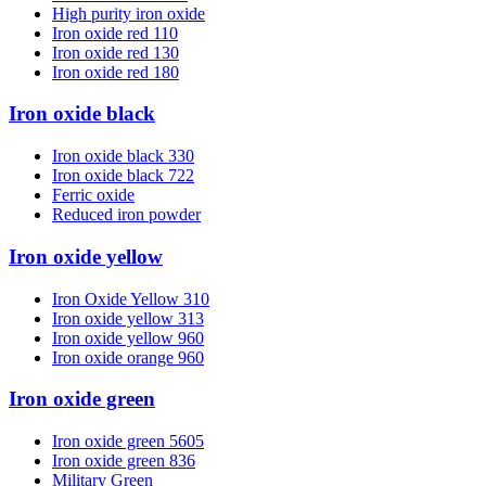
High purity iron oxide
Iron oxide red 110
Iron oxide red 130
Iron oxide red 180
Iron oxide black
Iron oxide black 330
Iron oxide black 722
Ferric oxide
Reduced iron powder
Iron oxide yellow
Iron Oxide Yellow 310
Iron oxide yellow 313
Iron oxide yellow 960
Iron oxide orange 960
Iron oxide green
Iron oxide green 5605
Iron oxide green 836
Military Green