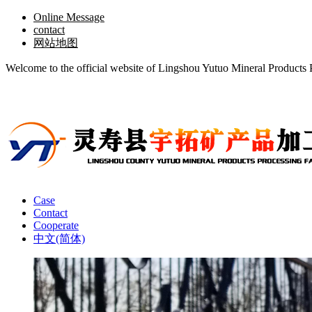
Online Message
contact
网站地图
Welcome to the official website of Lingshou Yutuo Mineral Products 
Case
Contact
Cooperate
中文(简体)