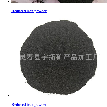
Reduced iron powder
Reduced iron powder