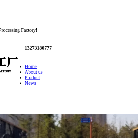
Processing Factory!
13273180777
Home
About us
Product
News