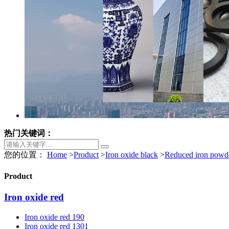
热门关键词：
您的位置：
Home
>
Product
>
Iron oxide black
>
Reduced iron powd
Product
Iron oxide red
Iron oxide red 190
Iron oxide red 1301