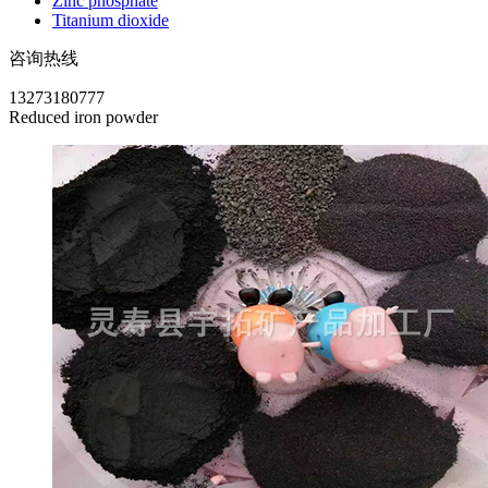
Zinc phosphate
Titanium dioxide
咨询热线
13273180777
Reduced iron powder