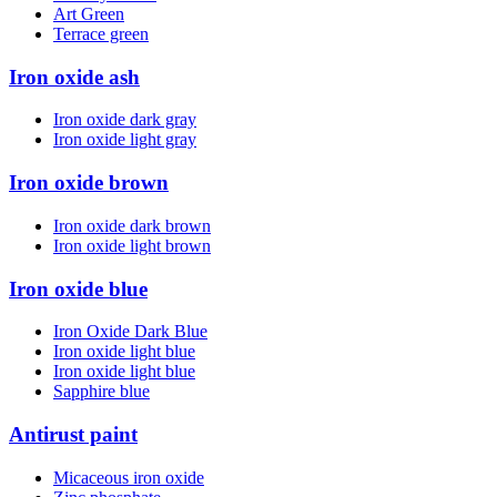
Art Green
Terrace green
Iron oxide ash
Iron oxide dark gray
Iron oxide light gray
Iron oxide brown
Iron oxide dark brown
Iron oxide light brown
Iron oxide blue
Iron Oxide Dark Blue
Iron oxide light blue
Iron oxide light blue
Sapphire blue
Antirust paint
Micaceous iron oxide